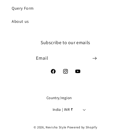
Query Form
About us
Subscribe to our emails
Email
Facebook
Instagram
YouTube
Country/region
India | INR ₹
Payment
© 2026,
Nevisha Style
Powered by Shopify