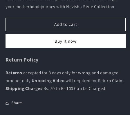
and
and
your motherhood journey with Nevisha Style Collection.
feeding
feeding
kurti
kurti
Add to cart
Buy it now
Return Policy
Returns
accepted for 3 days only for wrong and damaged
product only
Unboxing Video
will required for Return Claim
Shipping Charges
Rs. 50 to Rs 100 Can be Charged.
Share