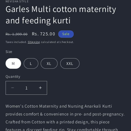
NEVISHA STYLE
Garles Multi cotton maternity
and feeding kurti
Regular
Sale
Rs. 725.00
Rs. 1,999.00
Sale
price
price
Taxes included.
Shipping
calculated at checkout.
Size
M
L
XL
XXL
Quantity
Quantity
Decrease
Increase
quantity
quantity
for
for
Women's Cotton Maternity and Nursing Anarkali Kurti
Garles
Garles
provides comfort & convenience in pre- and post-pregnancy.
Multi
Multi
cotton
cotton
Crafted from Cotton with a printed design, this piece
maternity
maternity
features a discreet feeding zip. Stay comfortable through