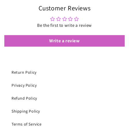
Customer Reviews
Be the first to write a review
Write a review
Return Policy
Privacy Policy
Refund Policy
Shipping Policy
Terms of Service