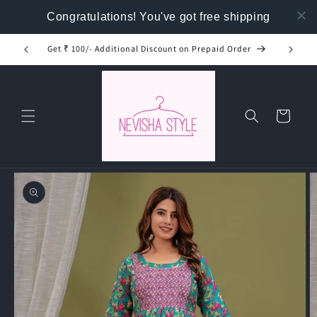
Skip to
Congratulations! You've got free shipping
content
Get ₹ 100/- Additional Discount on Prepaid Order
Buy T
Cart
Skip to
product
information